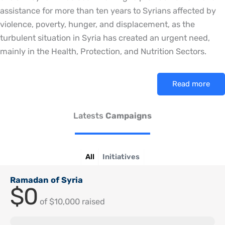
assistance for more than ten years to Syrians affected by
violence, poverty, hunger, and displacement, as the
turbulent situation in Syria has created an urgent need,
mainly in the Health, Protection, and Nutrition Sectors.
Read more
Latests
Campaigns
All
Initiatives
Ramadan of Syria
$0
of
$10,000
raised