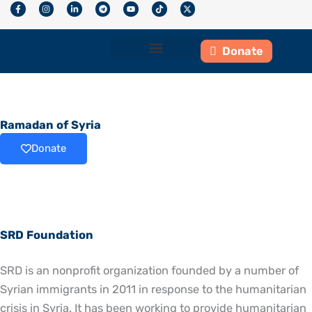
F
I
L
T
Y
T
X
Skip
a
n
i
e
o
i
-
c
s
n
l
u
k
t
to
e
t
k
e
t
t
w
b
a
e
g
u
o
i
content
o
g
d
r
b
k
t
Donate
o
r
i
a
e
t
k
a
n
m
e
-
m
-
r
Who We Are
What We Do
Get Involved
f
i
n
Ramadan of Syria
Donate
SRD Foundation
SRD is an nonprofit organization founded by a number of
Syrian immigrants in 2011 in response to the humanitarian
crisis in Syria. It has been working to provide humanitarian