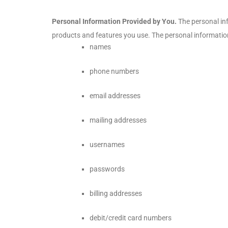
Personal Information Provided by You.
The personal inf
products and features you use. The personal information
names
phone numbers
email addresses
mailing addresses
usernames
passwords
billing addresses
debit/credit card numbers