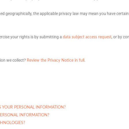
d geographically, the applicable privacy law may mean you have certain
rcise your rights is by
submitting a
, or by co
data subject access request
ion we collect?
.
Review the Privacy Notice in full
S YOUR PERSONAL INFORMATION?
ERSONAL INFORMATION?
CHNOLOGIES?