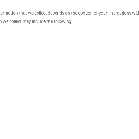
ormation that we collect depends on the context of your interactions wit
 we collect may include the following: