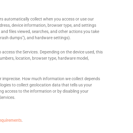
rs automatically collect when you access or use our
ddress, device information, browser type, and settings
and files viewed, searches, and other actions you take
crash dumps"
), and hardware settings).
o access the Services. Depending on the device used, this
 numbers, location, browser type, hardware model,
e or imprecise. How much information we collect depends
gies to collect geolocation data that tells us your
ing access to the information or by disabling your
Services.
.
requirements