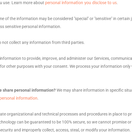
ou use. Learn more about
.
personal information you disclose to us
e of the information may be considered
"special" or "sensitive"
in certain 
ss sensitive personal information.
 not collect any information from third parties.
nformation to provide, improve, and administer our Services, communicate
for other purposes with your consent. We process your information only 
e share personal information?
We may share information in specific situ
.
ersonal information
uate
organizational
and technical processes and procedures in place to pr
echnology can be guaranteed to be 100% secure, so we cannot promise or 
r security and improperly collect, access, steal, or modify your informatio