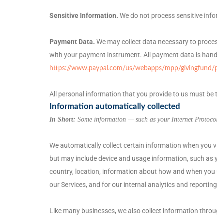
Sensitive Information.
We do not process sensitive info
Payment Data.
We may collect data necessary to proce
with your payment instrument. All payment data is hand
https://www.paypal.com/us/webapps/mpp/givingfund/pol
All personal information that you provide to us must be
Information automatically collected
In Short:
Some information — such as your Internet Protocol 
We automatically collect certain information when you vis
but may include device and usage information, such as y
country, location, information about how and when you us
our Services, and for our internal analytics and reportin
Like many businesses, we also collect information throu