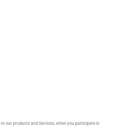
 or our products and Services, when you participate in