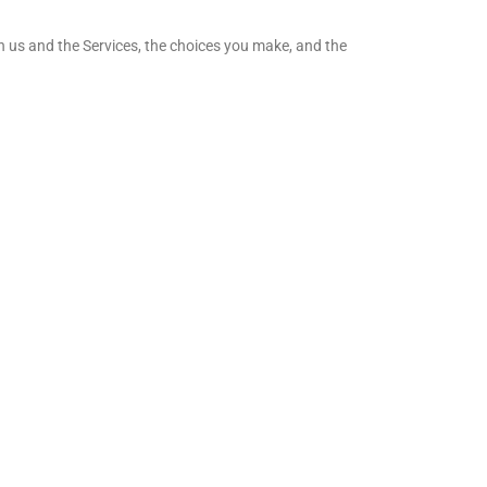
h us and the Services, the choices you make, and the