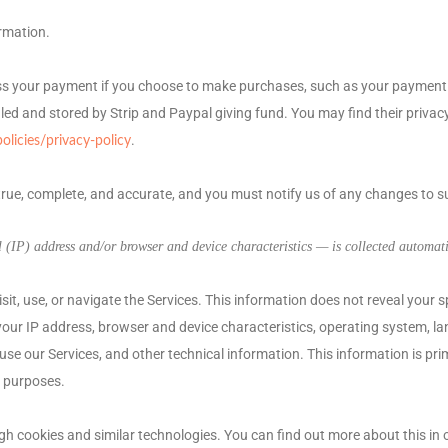
rmation.
ss your payment if you choose to make purchases, such as your payment 
led and stored by
Strip
and
Paypal giving fund
. You may find their privacy
.
icies/privacy-policy
 true, complete, and accurate, and you must notify us of any changes to 
(IP) address and/or browser and device characteristics — is collected automatic
it, use, or navigate the Services. This information does not reveal your s
our IP address, browser and device characteristics, operating system, la
e our Services, and other technical information. This information is pri
g purposes.
gh cookies and similar technologies.
You can find out more about this in 