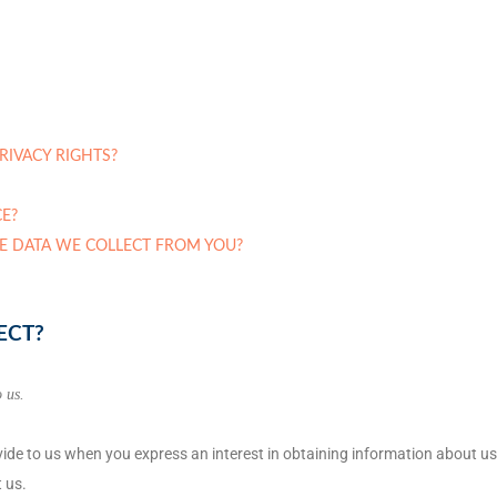
PRIVACY RIGHTS?
E?
HE DATA WE COLLECT FROM YOU?
ECT?
 us.
ovide to us when you
express an interest in obtaining information about us
 us.