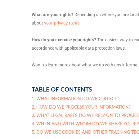
What are your rights?
Depending on where you are locate
about
.
your privacy rights
How do you exercise your rights?
The easiest way to exe
accordance with applicable data protection laws.
Want to learn more about what we do with any informat
TABLE OF CONTENTS
1. WHAT INFORMATION DO WE COLLECT?
2. HOW DO WE PROCESS YOUR INFORMATION?
3.
WHAT LEGAL BASES DO WE RELY ON TO PROCES
4. WHEN AND WITH WHOM DO WE SHARE YOUR P
5. DO WE USE COOKIES AND OTHER TRACKING TE