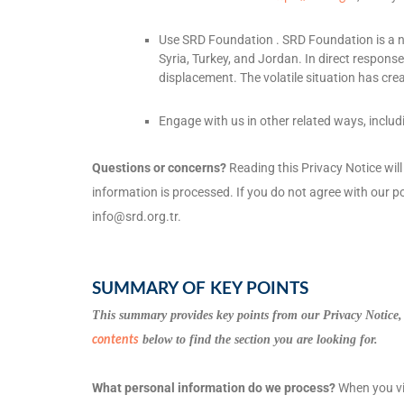
Use
SRD Foundation
.
SRD Foundation is a n
Syria, Turkey, and Jordan. In direct respons
displacement. The volatile situation has crea
Engage with us in other related ways, includ
Questions or concerns?
Reading this Privacy Notice wil
information is processed. If you do not agree with our po
info@srd.org.tr
.
SUMMARY OF KEY POINTS
This summary provides key points from our Privacy Notice, 
below to find the section you are looking for.
contents
What personal information do we process?
When you vis