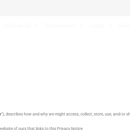
What We Do
Get Involved
Latest
Rea
r
"
), describes how and why we might access, collect, store, use, and/or sh
 website of ours that links to this Privacy Notice