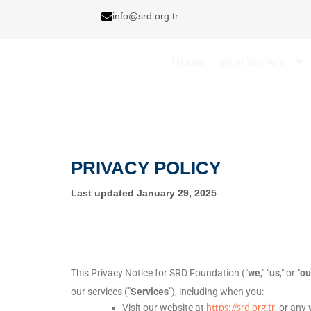
Skip
info@srd.org.tr
to
content
Home
Who We Are
PRIVACY POLICY
Last updated
January 29, 2025
This Privacy Notice for
SRD Foundation
(
"
we
," "
us
," or "
ou
our services (
"
Services
"
), including when you:
Visit our website
at
, or any
https://srd.org.tr