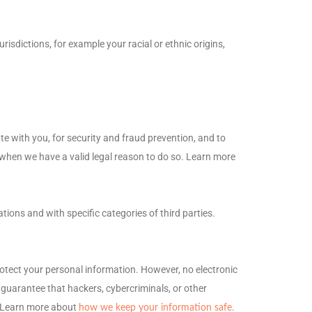
jurisdictions, for example your racial or ethnic origins,
 with you, for security and fraud prevention, and to
when we have a valid legal reason to do so. Learn more
ations and with specific
categories of
third parties.
otect your personal information. However, no electronic
guarantee that hackers, cybercriminals, or other
n. Learn more about
.
how we keep your information safe