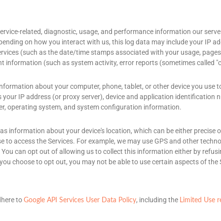
ervice-related, diagnostic, usage, and performance information our serve
epending on how you interact with us, this log data may include your IP a
ervices
(such as the date/time stamps associated with your usage, pages 
t information (such as system activity, error reports (sometimes called
"
nformation about your computer, phone, tablet, or other device you use t
your IP address (or proxy server), device and application identification
ier, operating system, and system configuration information.
 as information about your device's location, which can be either precis
se to access the Services. For example, we may use GPS and other technolo
You can opt out of allowing us to collect this information either by refus
 you choose to opt out, you may not be able to use certain aspects of the 
dhere to
, including the
Google API Services User Data Policy
Limited Use 