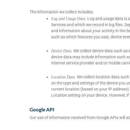
The information we collect includes:
Log and usage data is s
Log and Usage Data.
Services and which we record in log files. D
and information about your activity in the S
such as which features you use), device even
We collect device data such as i
Device Data.
device data may include information such as 
Internet service provider and/or mobile carr
We collect location data such
Location Data.
on the type and settings of the device you u
current location (based on your IP address). 
Location setting on your device. However, if
Google API
Our use of information received from Google APIs will a