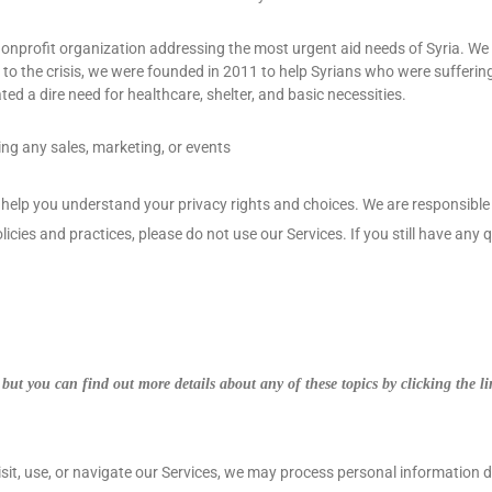
onprofit organization addressing the most urgent aid needs of Syria. We a
e to the crisis, we were founded in 2011 to help Syrians who were suffering
ted a dire need for healthcare, shelter, and basic necessities.
ing any sales, marketing, or events
l help you understand your privacy rights and choices. We are responsib
licies and practices, please do not use our Services.
If you still have any
but you can find out more details about any of these topics by clicking the l
it, use, or navigate our Services, we may process personal information 