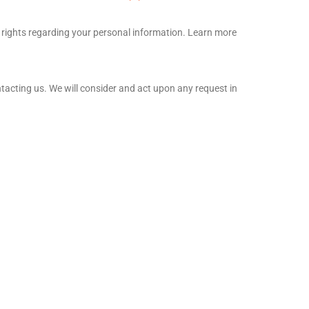
 rights regarding your personal information. Learn more
ntacting us. We will consider and act upon any request in