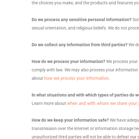
the choices you make, and the products and features y
Do we process any sensitive personal information?
Som
sexual orientation, and religious beliefs.
We do not proce
Do we collect any information from third parties?
We do
How do we process your information?
We process your i
comply with law. We may also process your information 
about
.
how we process your information
In what situations and with which
types of
parties do w
Learn more about
when and with whom we share your p
How do we keep your information safe?
We have adeq
transmission over the internet or information storage t
unauthorized
third parties will not be able to defeat ou