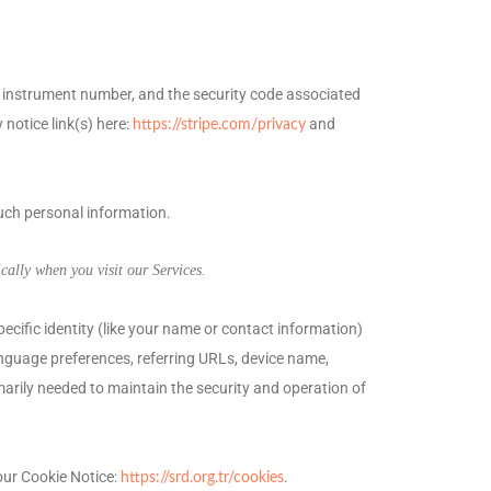
instrument number, and the security code associated
 notice link(s) here:
and
https://stripe.com/privacy
such personal information.
ally when you visit our Services.
pecific identity (like your name or contact information)
nguage preferences, referring URLs, device name,
marily needed to maintain the security and operation of
our Cookie Notice:
.
https://srd.org.tr/cookies