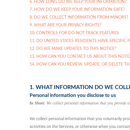
6. HOW LONG DO WE KEEP YOUR INFORMATION?
7. HOW DO WE KEEP YOUR INFORMATION SAFE?
8. DO WE COLLECT INFORMATION FROM MINORS?
9. WHAT ARE YOUR PRIVACY RIGHTS?
10. CONTROLS FOR DO-NOT-TRACK FEATURES
11. DO UNITED STATES RESIDENTS HAVE SPECIFIC 
12. DO WE MAKE UPDATES TO THIS NOTICE?
13. HOW CAN YOU CONTACT US ABOUT THIS NOTIC
14. HOW CAN YOU REVIEW, UPDATE, OR DELETE T
1. WHAT INFORMATION DO WE COLL
Personal information you disclose to us
In Short:
We collect personal information that you provide to
We collect personal information that you voluntarily pr
activities on the Services, or otherwise when you contact