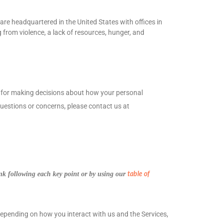
re headquartered in the United States with offices in
 from violence, a lack of resources, hunger, and
le for making decisions about how your personal
 questions or concerns, please contact us at
ink following each key point or by using our
table of
depending on how you interact with us and the Services,