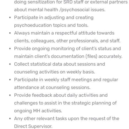
doing sensitization for SRD staff or external partners
about mental health /psychosocial issues.
Participate in adjusting and creating
psychoeducation topics and tools.
Always maintain a respectful attitude towards
clients, colleagues, other professionals, and staff.
Provide ongoing monitoring of client’s status and
maintain client’s documentation (files) accurately.
Collect statistical data about sessions and
counseling activities on weekly basis.
Participate in weekly staff meetings and regular
attendance at counseling sessions.
Provide feedback about daily activities and
challenges to assist in the strategic planning of
ongoing MH activities.
Any other relevant tasks upon the request of the
Direct Supervisor.