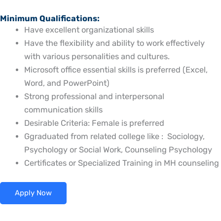
Minimum Qualifications:
Have excellent organizational skills
Have the flexibility and ability to work effectively
with various personalities and cultures.
Microsoft office essential skills is preferred (Excel,
Word, and PowerPoint)
Strong professional and interpersonal
communication skills
Desirable Criteria: Female is preferred
Ggraduated from related college like : Sociology,
Psychology or Social Work, Counseling Psychology
Certificates or Specialized Training in MH counseling
Apply Now