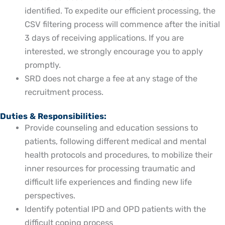
identified. To expedite our efficient processing, the
CSV filtering process will commence after the initial
3 days of receiving applications. If you are
interested, we strongly encourage you to apply
promptly.
SRD does not charge a fee at any stage of the
recruitment process.
Duties & Responsibilities:
Provide counseling and education sessions to
patients, following different medical and mental
health protocols and procedures, to mobilize their
inner resources for processing traumatic and
difficult life experiences and finding new life
perspectives.
Identify potential IPD and OPD patients with the
difficult coping process