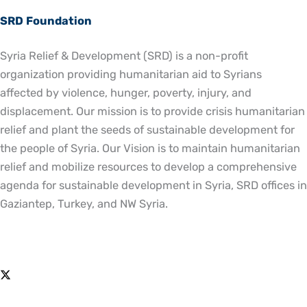
SRD Foundation
Syria Relief & Development (SRD) is a non-profit
organization providing humanitarian aid to Syrians
affected by violence, hunger, poverty, injury, and
displacement. Our mission is to provide crisis humanitarian
relief and plant the seeds of sustainable development for
the people of Syria. Our Vision is to maintain humanitarian
relief and mobilize resources to develop a comprehensive
agenda for sustainable development in Syria, SRD offices in
Gaziantep, Turkey, and NW Syria.