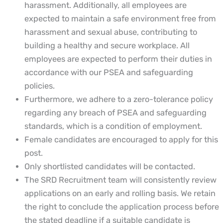
harassment. Additionally, all employees are
expected to maintain a safe environment free from
harassment and sexual abuse, contributing to
building a healthy and secure workplace. All
employees are expected to perform their duties in
accordance with our PSEA and safeguarding
policies.
Furthermore, we adhere to a zero-tolerance policy
regarding any breach of PSEA and safeguarding
standards, which is a condition of employment.
Female candidates are encouraged to apply for this
post.
Only shortlisted candidates will be contacted.
The SRD Recruitment team will consistently review
applications on an early and rolling basis. We retain
the right to conclude the application process before
the stated deadline if a suitable candidate is