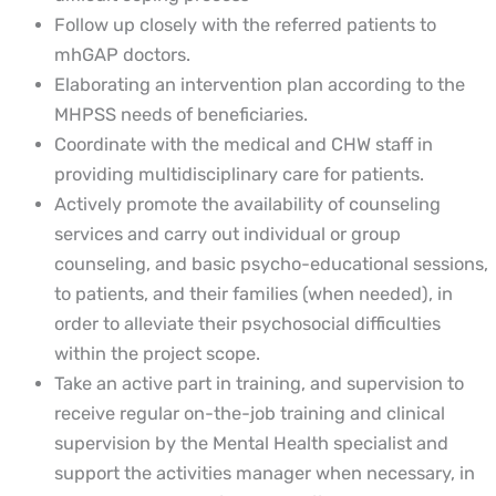
Follow up closely with the referred patients to
mhGAP doctors.
Elaborating an intervention plan according to the
MHPSS needs of beneficiaries.
Coordinate with the medical and CHW staff in
providing multidisciplinary care for patients.
Actively promote the availability of counseling
services and carry out individual or group
counseling, and basic psycho-educational sessions,
to patients, and their families (when needed), in
order to alleviate their psychosocial difficulties
within the project scope.
Take an active part in training, and supervision to
receive regular on-the-job training and clinical
supervision by the Mental Health specialist and
support the activities manager when necessary, in