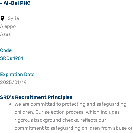
- Al-Bel PHC
Syria
Aleppo
Azaz
Code:
SRD#1901
Expiration Date:
2025/01/19
SRD's Recruitment Principles
We are committed to protecting and safeguarding
children. Our selection process, which includes
rigorous background checks, reflects our
commitment to safeguarding children from abuse or