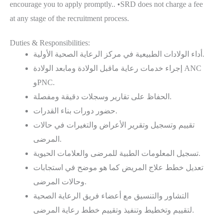
encourage you to apply promptly.. •SRD does not charge a fee
at any stage of the recruitment process.
Duties & Responsibilities:
أداء الولادات الطبيعية في مركز الرعاية الصحية الأولية.
إجراء خدمات رعاية ماقبل الولادة ومابعد الولادة ANC
وPNC.
الحفاظ على تقارير وسجلات دقيقة ومفصلة.
حضور دورات بناء القدرات.
تقييم وتسجيل وتقرير الأعراض والتغيرات في حالات
المرضى.
تسجيل المعلومات الطبية للمرضى والعلامات الحيوية.
ﺗﻌﺪﻳﻞ ﺧﻄﻂ ﻋﻼج اﻟﻤﺮﻳﺾ كما هو ﻣﻮﺿﺢ ﻓﻲ اﺳﺘﺠﺎﺑﺎت
وحالات اﻟﻤﺮﺿﻰ.
التشاور والتنسيق مع أعضاء فريق الرعاية الصحية
لتقييم وتخطيط وتنفيذ وتقييم خطط رعاية المرضى.