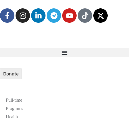
Donate
Full-time
Programs
Health