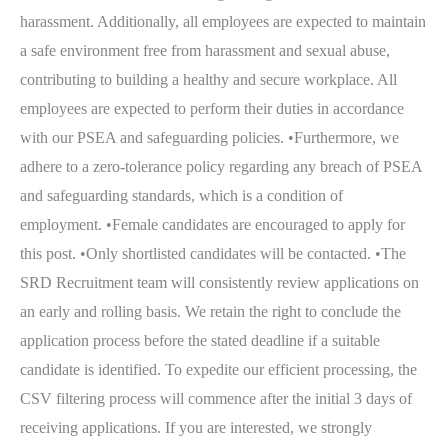
harassment. Additionally, all employees are expected to maintain
a safe environment free from harassment and sexual abuse,
contributing to building a healthy and secure workplace. All
employees are expected to perform their duties in accordance
with our PSEA and safeguarding policies. •Furthermore, we
adhere to a zero-tolerance policy regarding any breach of PSEA
and safeguarding standards, which is a condition of
employment. •Female candidates are encouraged to apply for
this post. •Only shortlisted candidates will be contacted. •The
SRD Recruitment team will consistently review applications on
an early and rolling basis. We retain the right to conclude the
application process before the stated deadline if a suitable
candidate is identified. To expedite our efficient processing, the
CSV filtering process will commence after the initial 3 days of
receiving applications. If you are interested, we strongly