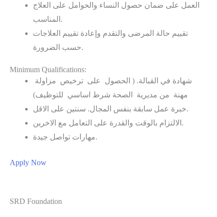
العمل على ضمان حصول النساء والحوامل على العلاج
المناسب.
تقييم حالة المرضى والتقدم وإعادة تقييم العلاجات
حسب الضرورة.
Minimum Qualifications:
شهادة في القبالة. ( الحصول على ترخيص مزاولة
مهنة من مديرية الصحة شرط اساسي للتوظيف)
خبرة عمل سابقة بنفس المجال. سنتين على الاقل.
الالتزام بالوقت والقدرة على التعامل مع الاخرين.
مهارات تواصل جيدة.
Apply Now
SRD Foundation