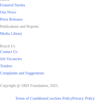
Featured Stories
Our News
Press Releases
Publications and Reports
Media Library
Reach Us
Contact Us
Job Vacancies
Tenders
Complaints and Suggestions
Copyright @ SRD Foundation, 2025.
Terms of Conditions
Coockies Policy
Privacy Policy