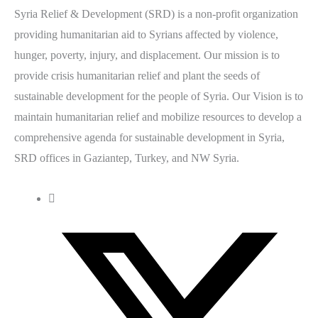
Syria Relief & Development (SRD) is a non-profit organization
providing humanitarian aid to Syrians affected by violence,
hunger, poverty, injury, and displacement. Our mission is to
provide crisis humanitarian relief and plant the seeds of
sustainable development for the people of Syria. Our Vision is to
maintain humanitarian relief and mobilize resources to develop a
comprehensive agenda for sustainable development in Syria,
SRD offices in Gaziantep, Turkey, and NW Syria.