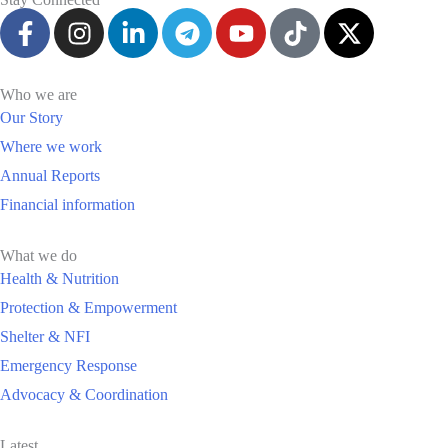
Who we are
Our Story
Where we work
Annual Reports
Financial information
What we do
Health & Nutrition
Protection & Empowerment
Shelter & NFI
Emergency Response
Advocacy & Coordination
Latest