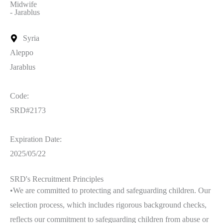
Midwife
- Jarablus
Syria
Aleppo
Jarablus
Code:
SRD#2173
Expiration Date:
2025/05/22
SRD's Recruitment Principles
•We are committed to protecting and safeguarding children. Our
selection process, which includes rigorous background checks,
reflects our commitment to safeguarding children from abuse or