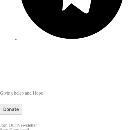
Giving helep and Hope
Donate
Join Our Newsletter
Stay Connected