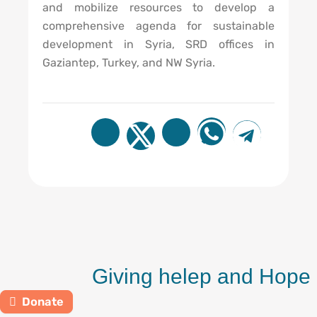
and mobilize resources to develop a
comprehensive agenda for sustainable
development in Syria, SRD offices in
Gaziantep, Turkey, and NW Syria.
Giving helep and Hope
Donate