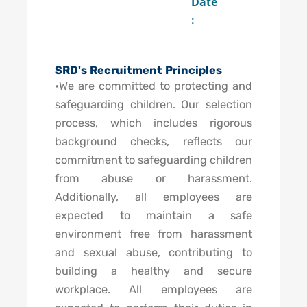
Date
:
SRD's Recruitment Principles
•We are committed to protecting and
safeguarding children. Our selection
process, which includes rigorous
background checks, reflects our
commitment to safeguarding children
from abuse or harassment.
Additionally, all employees are
expected to maintain a safe
environment free from harassment
and sexual abuse, contributing to
building a healthy and secure
workplace. All employees are