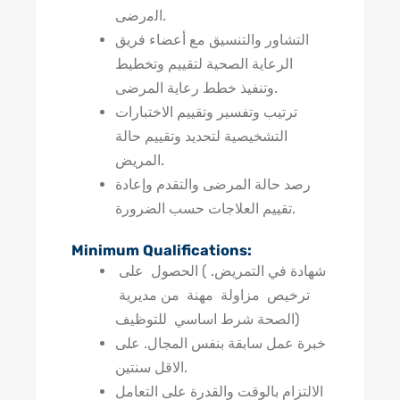
اﻟﻣرﺿﯽ.
التشاور والتنسيق مع أعضاء فريق
الرعاية الصحية لتقييم وتخطيط
وتنفيذ خطط رعاية المرضى.
ترتيب وتفسير وتقييم الاختبارات
التشخيصية لتحديد وتقييم حالة
المريض.
رصد حالة المرضى والتقدم وإعادة
تقييم العلاجات حسب الضرورة.
Minimum Qualifications:
شهادة في التمريض. ) الحصول على
ترخيص مزاولة مهنة من مديرية
الصحة شرط اساسي للتوظيف)
خبرة عمل سابقة بنفس المجال. على
الاقل سنتين.
الالتزام بالوقت والقدرة على التعامل