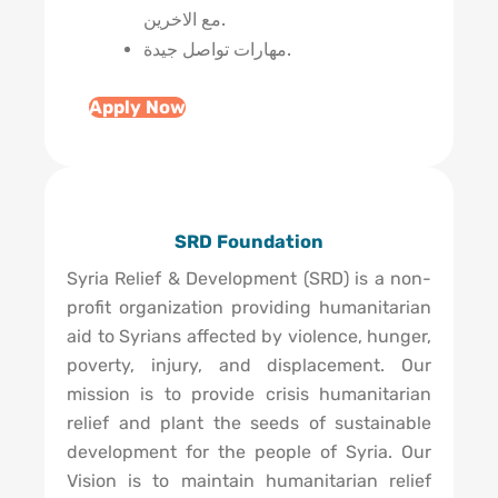
مع الاخرين.
مهارات تواصل جيدة.
Apply Now
SRD Foundation
Syria Relief & Development (SRD) is a non-
profit organization providing humanitarian
aid to Syrians affected by violence, hunger,
poverty, injury, and displacement. Our
mission is to provide crisis humanitarian
relief and plant the seeds of sustainable
development for the people of Syria. Our
Vision is to maintain humanitarian relief