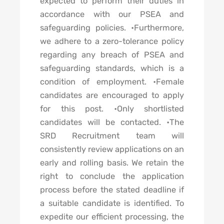
expected to perform their duties in
accordance with our PSEA and
safeguarding policies. •Furthermore,
we adhere to a zero-tolerance policy
regarding any breach of PSEA and
safeguarding standards, which is a
condition of employment. •Female
candidates are encouraged to apply
for this post. •Only shortlisted
candidates will be contacted. •The
SRD Recruitment team will
consistently review applications on an
early and rolling basis. We retain the
right to conclude the application
process before the stated deadline if
a suitable candidate is identified. To
expedite our efficient processing, the