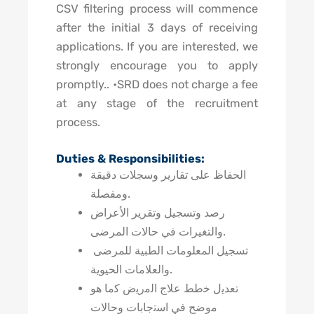
CSV filtering process will commence
after the initial 3 days of receiving
applications. If you are interested, we
strongly encourage you to apply
promptly.. •SRD does not charge a fee
at any stage of the recruitment
process.
Duties & Responsibilities:
الحفاظ على تقارير وسجلات دقيقة
ومفصلة.
رصد وتسجيل وتقرير الأعراض
والتغيرات في حالات المرضى.
تسجيل المعلومات الطبية للمرضى
والعلامات الحيوية.
تعدﯾل ﺧطط ﻋﻼج اﻟﻣرﯾض ﮐﻣﺎ ھو
ﻣوﺿﺢ ﻓﻲ اﺳﺗﺟﺎﺑﺎت وحالات