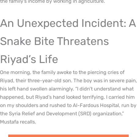
the family’s income by working in agriculture.
An Unexpected Incident: A
Snake Bite Threatens
Riyad’s Life
One morning, the family awoke to the piercing cries of
Riyad, their three-year-old son. The boy was in severe pain,
his left hand swollen alarmingly. “I didn’t understand what
happened, but Riyad’s hand looked terrifying. I carried him
on my shoulders and rushed to Al-Fardous Hospital, run by
the Syria Relief and Development (SRD) organization,”
Mustafa recalls.