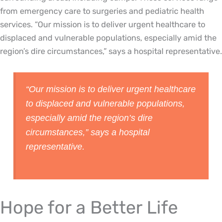
from emergency care to surgeries and pediatric health
services. “Our mission is to deliver urgent healthcare to
displaced and vulnerable populations, especially amid the
region’s dire circumstances,” says a hospital representative.
“Our mission is to deliver urgent healthcare
to displaced and vulnerable populations,
especially amid the region’s dire
circumstances,” says a hospital
representative.
Hope for a Better Life