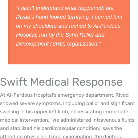
“I didn’t understand what happened, but
Riyad’s hand looked terrifying. I carried him
on my shoulders and rushed to Al-Fardous
Hospital, run by the Syria Relief and
Development (SRD) organization,”
Swift Medical Response
At Al-Fardous Hospital’s emergency department, Riyad
showed severe symptoms, including pallor and significant
swelling in his upper left limb, necessitating immediate
medical intervention. “We administered intravenous fluids
and stabilized his cardiovascular condition,” says the
attending physician. Upon examination, the doctors