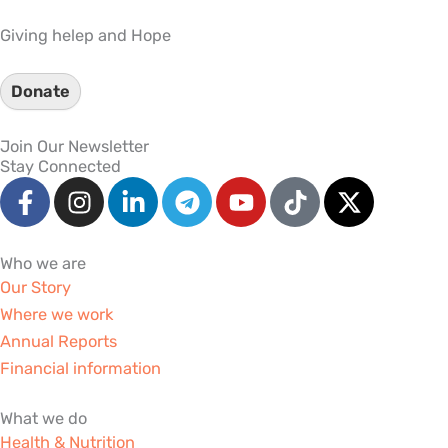
Giving helep and Hope
Donate
Join Our Newsletter
Stay Connected
F
I
L
T
Y
T
X
a
n
i
e
o
i
-
c
s
n
l
u
k
t
e
t
k
e
t
t
w
Who we are
b
a
e
g
u
o
i
Our Story
o
g
d
r
b
k
t
Where we work
o
r
i
a
e
t
Annual Reports
k
a
n
m
e
Financial information
-
m
-
r
f
i
What we do
n
Health & Nutrition