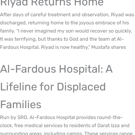
Riyad Returns Home
After days of careful treatment and observation, Riyad was
discharged, returning home to the joyous embrace of his
family. “I never imagined my son would recover so quickly.
It was terrifying, but thanks to God and the team at Al-
Fardous Hospital, Riyad is now healthy,” Mustafa shares
Al-Fardous Hospital: A
Lifeline for Displaced
Families
Run by SRD, Al-Fardous Hospital provides round-the-
clock, free medical services to residents of Darat Izza and
surrounding areas, including camps. These services range