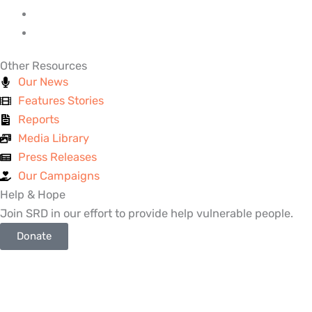
Other Resources
Our News
Features Stories
Reports
Media Library
Press Releases
Our Campaigns
Help & Hope
Join SRD in our effort to provide help vulnerable people.
Donate