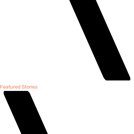
Featured Stories