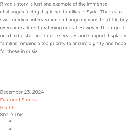
Riyad’s story is just one example of the immense
challenges facing displaced families in Syria. Thanks to
swift medical intervention and ongoing care, this little boy
overcame a life-threatening ordeal. However, the urgent
need to bolster healthcare services and support displaced
families remains a top priority to ensure dignity and hope
for those in crisis.
December 23, 2024
Featured Stories
Health
Share This: