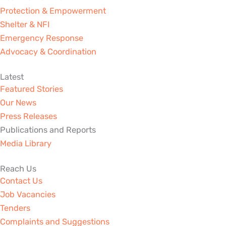
Protection & Empowerment
Shelter & NFI
Emergency Response
Advocacy & Coordination
Latest
Featured Stories
Our News
Press Releases
Publications and Reports
Media Library
Reach Us
Contact Us
Job Vacancies
Tenders
Complaints and Suggestions