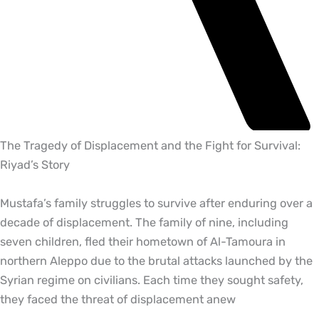
The Tragedy of Displacement and the Fight for Survival:
Riyad’s Story
Mustafa’s family struggles to survive after enduring over a
decade of displacement. The family of nine, including
seven children, fled their hometown of Al-Tamoura in
northern Aleppo due to the brutal attacks launched by the
Syrian regime on civilians. Each time they sought safety,
they faced the threat of displacement anew