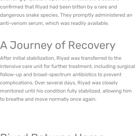
confirmed that Riyad had been bitten by a rare and
dangerous snake species. They promptly administered an
anti-venom serum, which was readily available.
A Journey of Recovery
After initial stabilization, Riyad was transferred to the
intensive care unit for further treatment, including surgical
follow-up and broad-spectrum antibiotics to prevent
complications. Over several days, Riyad was closely
monitored until his condition fully stabilized, allowing him
to breathe and move normally once again.