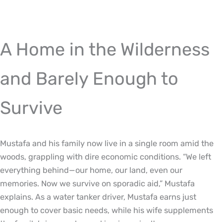
A Home in the Wilderness
and Barely Enough to
Survive
Mustafa and his family now live in a single room amid the
woods, grappling with dire economic conditions. “We left
everything behind—our home, our land, even our
memories. Now we survive on sporadic aid,” Mustafa
explains. As a water tanker driver, Mustafa earns just
enough to cover basic needs, while his wife supplements