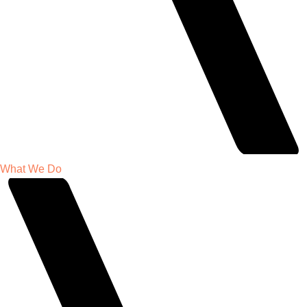
What We Do