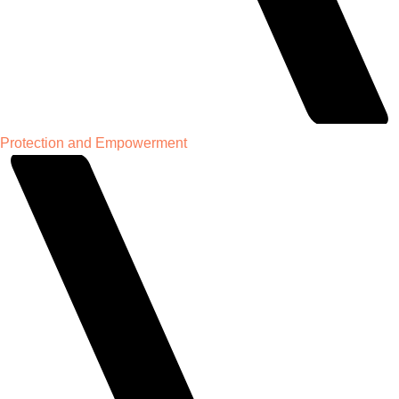
Protection and Empowerment