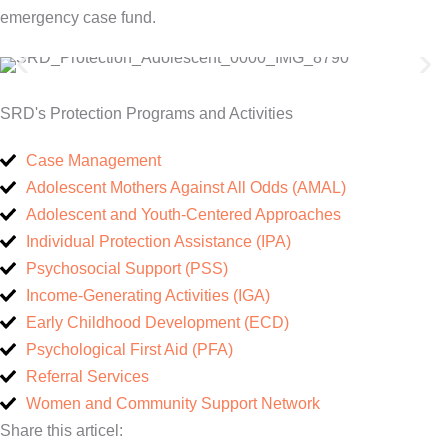
emergency case fund.
SRD's Protection Programs and Activities
Case Management
Adolescent Mothers Against All Odds (AMAL)
Adolescent and Youth-Centered Approaches
Individual Protection Assistance (IPA)
Psychosocial Support (PSS)
Income-Generating Activities (IGA)
Early Childhood Development (ECD)
Psychological First Aid (PFA)
Referral Services
Women and Community Support Network
Share this articel: