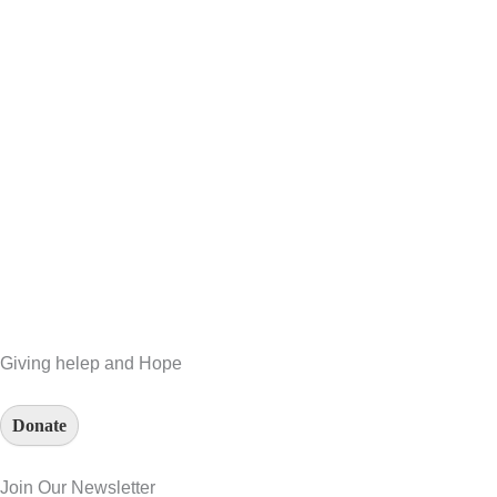
Giving helep and Hope
Donate
Join Our Newsletter