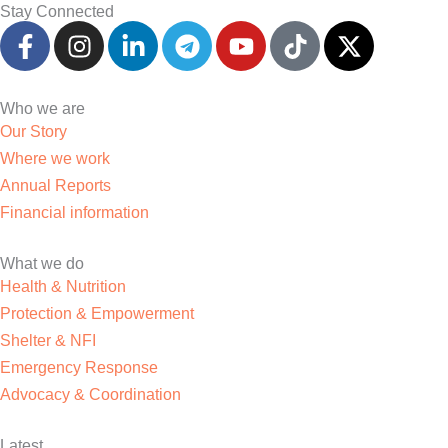
Stay Connected
F
I
L
T
Y
T
X
a
n
i
e
o
i
-
c
s
n
l
u
k
t
e
t
k
e
t
t
w
Who we are
b
a
e
g
u
o
i
Our Story
o
g
d
r
b
k
t
Where we work
o
r
i
a
e
t
Annual Reports
k
a
n
m
e
Financial information
-
m
-
r
f
i
What we do
n
Health & Nutrition
Protection & Empowerment
Shelter & NFI
Emergency Response
Advocacy & Coordination
Latest