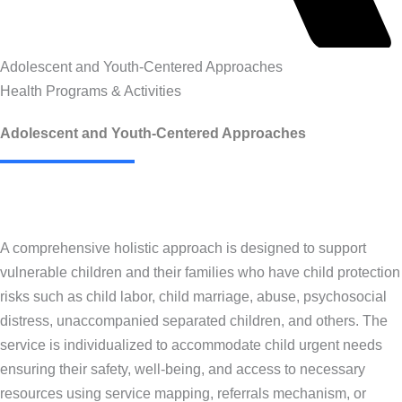
Adolescent and Youth-Centered Approaches
Health Programs & Activities
Adolescent and Youth-Centered Approaches
A comprehensive holistic approach is designed to support
vulnerable children and their families who have child protection
risks such as child labor, child marriage, abuse, psychosocial
distress, unaccompanied separated children, and others. The
service is individualized to accommodate child urgent needs
ensuring their safety, well-being, and access to necessary
resources using service mapping, referrals mechanism, or