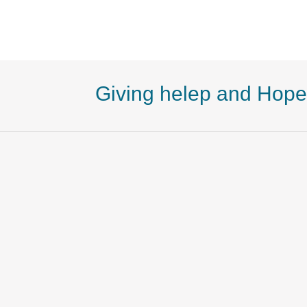
Giving helep and Hope