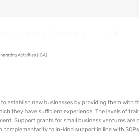
ved
Latest
Reach Us
العربية
erating Activities (IGA)
o establish new businesses by providing them with th
hich they have sufficient experience. The levels of tra
ment. Support grants for small business ventures are 
in complementarity to in-kind support in line with SOPs