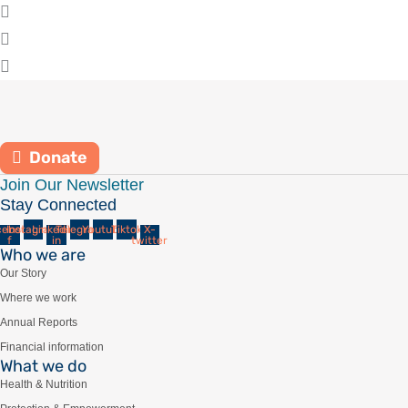
Donate
Join Our Newsletter
Stay Connected
cebook-
Instagram
Linkedin-
Telegram
Youtube
Tiktok
X-
f
in
twitter
Who we are
Our Story
Where we work
Annual Reports
Financial information
What we do
Health & Nutrition