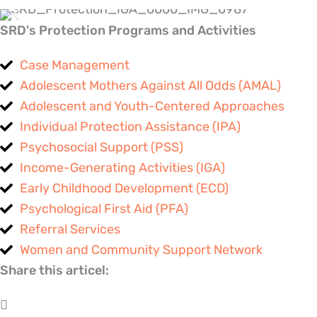
SRD's Protection Programs and Activities
Case Management
Adolescent Mothers Against All Odds (AMAL)
Adolescent and Youth-Centered Approaches
Individual Protection Assistance (IPA)
Psychosocial Support (PSS)
Income-Generating Activities (IGA)
Early Childhood Development (ECD)
Psychological First Aid (PFA)
Referral Services
Women and Community Support Network
Share this articel: