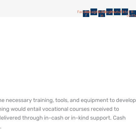
Facebook-
Instagram
Linkedin-
Telegram
Youtube
Tiktok
X-
f
in
twitt
e necessary training, tools, and equipment to develop
ining would entail vocational courses received to
delivered through in-cash or in-kind support. Cash
.