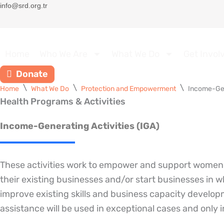
Skip
info@srd.org.tr
to
content
Home
Who We Are
What We Do
Get Invol
Donate
Home
What We Do
Protection and Empowerment
Income-Gen
Health Programs & Activities
Income-Generating Activities (IGA)
These activities work to empower and support women t
their existing businesses and/or start businesses in w
improve existing skills and business capacity develop
assistance will be used in exceptional cases and only 