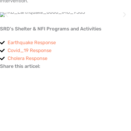
intervention.
SRD's Shelter & NFI Programs and Activities
Earthquake Response
Covid_19 Response
Cholera Response
Share this articel: