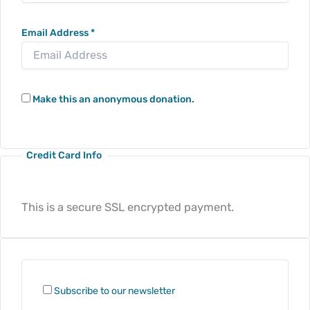
Email Address
*
Make this an anonymous donation.
Credit Card Info
This is a secure SSL encrypted payment.
Subscribe to our newsletter