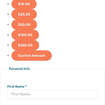
$10.00
$25.00
$50.00
$100.00
$250.00
Custom Amount
Personal Info
First Name
*