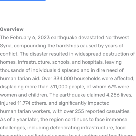
Overview
The February 6, 2023 earthquake devastated Northwest
Syria, compounding the hardships caused by years of
conflict. The disaster resulted in widespread destruction of
homes, infrastructure, schools, and hospitals, leaving
thousands of individuals displaced and in dire need of
humanitarian aid. Over 334,000 households were affected,
displacing more than 311,000 people, of whom 67% were
women and children. The earthquake claimed 4,256 lives,
injured 11,774 others, and significantly impacted
humanitarian workers, with over 255 reported casualties.
As of a year later, the region continues to face immense
challenges, including deteriorating infrastructure, food
insecurity, and limited access to education and healthcare