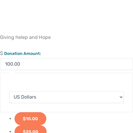
Giving helep and Hope
$
Donation Amount:
$10.00
$25.00