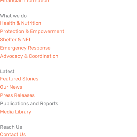
Financial information
-
m
-
r
f
i
What we do
n
Health & Nutrition
Protection & Empowerment
Shelter & NFI
Emergency Response
Advocacy & Coordination
Latest
Featured Stories
Our News
Press Releases
Publications and Reports
Media Library
Reach Us
Contact Us