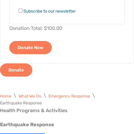
Subscribe to our newsletter
Donation Total:
$100.00
Donate
Home
What We Do
Emergency Response
Earthquake Response
Health Programs & Activities
Earthquake Response