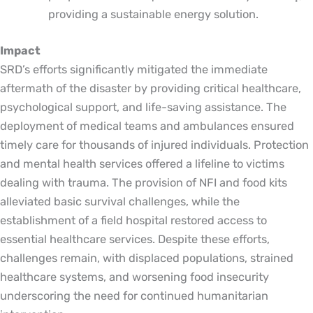
providing a sustainable energy solution.
Impact
SRD’s efforts significantly mitigated the immediate
aftermath of the disaster by providing critical healthcare,
psychological support, and life-saving assistance. The
deployment of medical teams and ambulances ensured
timely care for thousands of injured individuals. Protection
and mental health services offered a lifeline to victims
dealing with trauma. The provision of NFI and food kits
alleviated basic survival challenges, while the
establishment of a field hospital restored access to
essential healthcare services. Despite these efforts,
challenges remain, with displaced populations, strained
healthcare systems, and worsening food insecurity
underscoring the need for continued humanitarian