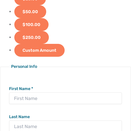
$50.00
$100.00
$250.00
Custom Amount
Personal Info
First Name
*
Last Name