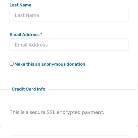
Last Name
Email Address
*
Make this an anonymous donation.
Credit Card Info
This is a secure SSL encrypted payment.