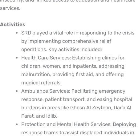
services.
Activities
SRD played a vital role in responding to the crisis
by implementing comprehensive relief
operations. Key activities included:
Health Care Services: Establishing clinics for
children, women, and inpatients, addressing
malnutrition, providing first aid, and offering
medical referrals.
Ambulance Services: Facilitating emergency
response, patient transport, and easing hospital
burdens in areas like Ghosn Al Zeytoon, Dar’a Al
Farat, and Idlib.
Protection and Mental Health Services: Deploying
response teams to assist displaced individuals in