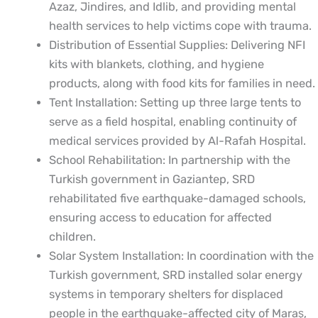
Azaz, Jindires, and Idlib, and providing mental
health services to help victims cope with trauma.
Distribution of Essential Supplies: Delivering NFI
kits with blankets, clothing, and hygiene
products, along with food kits for families in need.
Tent Installation: Setting up three large tents to
serve as a field hospital, enabling continuity of
medical services provided by Al-Rafah Hospital.
School Rehabilitation: In partnership with the
Turkish government in Gaziantep, SRD
rehabilitated five earthquake-damaged schools,
ensuring access to education for affected
children.
Solar System Installation: In coordination with the
Turkish government, SRD installed solar energy
systems in temporary shelters for displaced
people in the earthquake-affected city of Maraş,